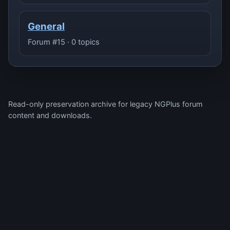
General
Forum #15 · 0 topics
Read-only preservation archive for legacy NGPlus forum
content and downloads.