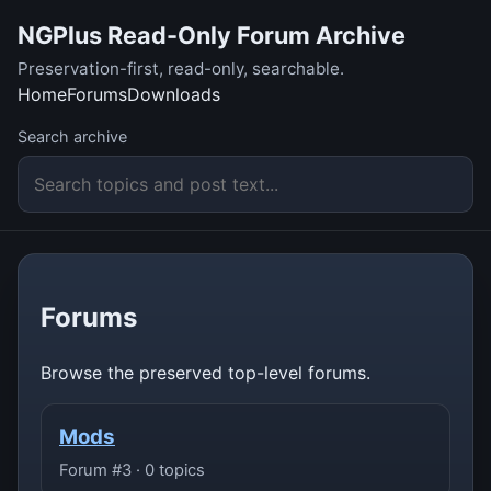
NGPlus Read-Only Forum Archive
Preservation-first, read-only, searchable.
Home
Forums
Downloads
Search archive
Forums
Browse the preserved top-level forums.
Mods
Forum #3 · 0 topics