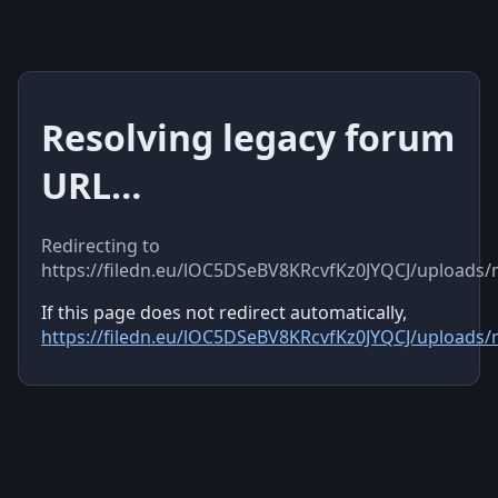
Resolving legacy forum
URL…
Redirecting to
https://filedn.eu/lOC5DSeBV8KRcvfKz0JYQCJ/uploads
If this page does not redirect automatically,
https://filedn.eu/lOC5DSeBV8KRcvfKz0JYQCJ/uploads