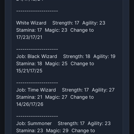
--------------------
White Wizard Strength: 17 Agility: 23
Stamina: 17 Magic: 23 Change to
17/23/17/21
--------------------
Job: Black Wizard Strength: 18 Agility: 19
Stamina: 18 Magic: 25 Change to
15/21/17/25
--------------------
Job: Time Wizard Strength: 17 Agility: 27
Stamina: 21 Magic: 27 Change to
14/26/17/26
--------------------
Job: Summoner Strength: 17 Agility: 23
Stamina: 23 Magic: 29 Change to