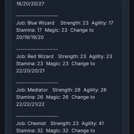
16/20/20/27
--------------------
Job: Blue Wizard Strength: 23 Agility: 17
Stamina: 17 Magic: 23 Change to
20/19/19/20
--------------------
Job: Red Wizard Strength: 23 Agility: 23
Stamina: 23 Magic: 23 Change to
22/20/20/21
--------------------
Job: Mediator Strength: 26 Agility: 26
Stamina: 26 Magic: 26 Change to
22/22/21/22
--------------------
Job: Chemist Strength: 23 Agility: 41
Stamina: 32 Magic: 32 Change to