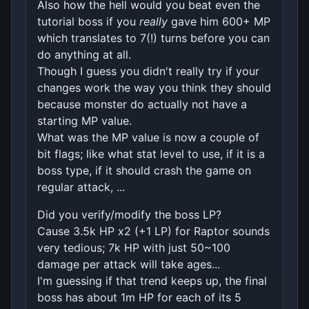
Also how the hell would you beat even the
tutorial boss if you
really
gave him 600+ MP
which translates to 7(!) turns before you can
do anything at all.
Though I guess you didn't really try if your
changes work the way you think they should
because monster do actually not have a
starting MP value.
What was the MP value is now a couple of
bit flags; like what stat level to use, if it is a
boss type, if it should crash the game on
regular attack, ...
Did you verify/modify the boss LP?
Cause 3.5k HP x2 (+1 LP) for Raptor sounds
very tedious; 7k HP with just 50~100
damage per attack will take ages...
I'm guessing if that trend keeps up, the final
boss has about 1m HP for each of its 5