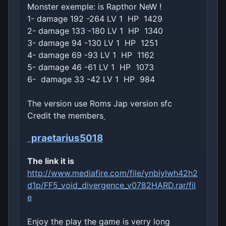
Monster exemple: is Rapthor NeW !
1- damage 192 -264 LV 1 HP 1429
2- damage 133 -180 LV 1 HP 1340
3- damage 94 -130 LV 1 HP 1251
4- damage 69 -93 LV 1 HP 1162
5- damage 46 -61 LV 1 HP 1073
6- damage 33 -42 LV 1 HP 984
The version use Roms Jap version sfc
Credit the members
praetarius5018
The link it is
http://www.mediafire.com/file/ynbiylwh42h2
d1p/FF5_void_divergence_v0782HARD.rar/fil
e
Enjoy the play the game is verry long