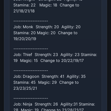
Stamina: 22 Magic: 18 Change to
21/18/21/18
--------------------
Job: Monk Strength: 20 Agility: 20
Stamina: 20 Magic: 20 Change to
19/20/20/19
--------------------
Job: Thief Strength: 23 Agility: 23 Stamina:
19 Magic: 15 Change to 20/22/19/17
--------------------
Job: Dragoon Strength: 41 Agility: 35
Stamina: 45 Magic: 29 Change to
23/23/25/21
--------------------
Job: Ninja Strength: 26 Agility:31 Stamina:
28 Magic: 19 Change to 21/28/21/17