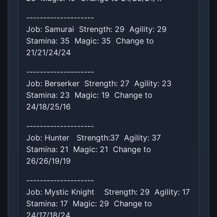
--------------------
Job: Samurai Strength: 29 Agility: 29
Stamina: 35 Magic: 35 Change to
21/21/24/24
--------------------
Job: Berserker Strength: 27 Agility: 23
Stamina: 23 Magic: 19 Change to
24/18/25/16
--------------------
Job: Hunter Strength:37 Agility: 37
Stamina: 21 Magic: 21 Change to
26/26/19/19
--------------------
Job: Mystic Knight Strength: 29 Agility: 17
Stamina: 17 Magic: 29 Change to
24/17/18/24