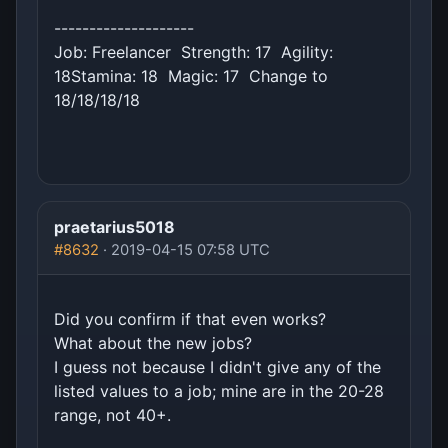
--------------------
Job: Freelancer Strength: 17 Agility:
18Stamina: 18 Magic: 17 Change to
18/18/18/18
praetarius5018
#8632
· 2019-04-15 07:58 UTC
Did you confirm if that even works?
What about the new jobs?
I guess not because I didn't give any of the
listed values to a job; mine are in the 20-28
range, not 40+.