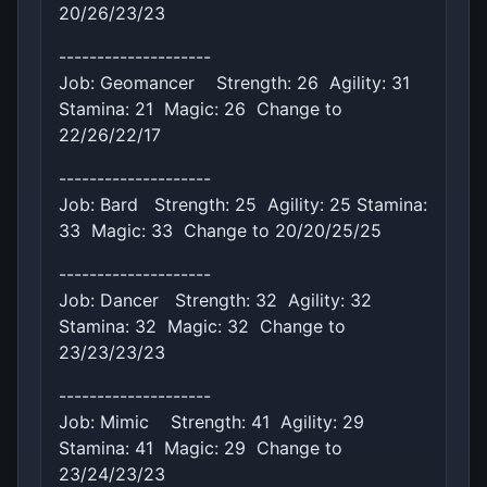
20/26/23/23
--------------------
Job: Geomancer Strength: 26 Agility: 31
Stamina: 21 Magic: 26 Change to
22/26/22/17
--------------------
Job: Bard Strength: 25 Agility: 25 Stamina:
33 Magic: 33 Change to 20/20/25/25
--------------------
Job: Dancer Strength: 32 Agility: 32
Stamina: 32 Magic: 32 Change to
23/23/23/23
--------------------
Job: Mimic Strength: 41 Agility: 29
Stamina: 41 Magic: 29 Change to
23/24/23/23