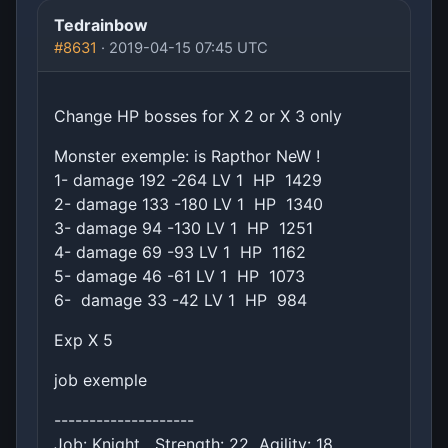
Tedrainbow
#8631
· 2019-04-15 07:45 UTC
Change HP bosses for X 2 or X 3 only
Monster exemple: is Rapthor NeW !
1- damage 192 -264 LV 1 HP 1429
2- damage 133 -180 LV 1 HP 1340
3- damage 94 -130 LV 1 HP 1251
4- damage 69 -93 LV 1 HP 1162
5- damage 46 -61 LV 1 HP 1073
6- damage 33 -42 LV 1 HP 984
Exp X 5
job exemple
--------------------
Job: Knight Strength: 22 Agility: 18