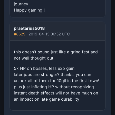
journey !
Happy gaming !
praetarius5018
#8629
· 2019-04-15 06:32 UTC
this doesn't sound just like a grind fest and
not well thought out.
5x HP on bosses, less exp gain
later jobs are stronger? thanks, you can
unlock all of them for 10gil in the first town!
plus just inflating HP without recognizing
instant death effects will not have much on
an impact on late game durability