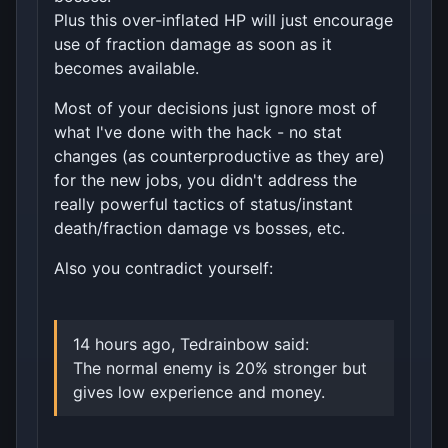
Plus this over-inflated HP will just encourage
use of fraction damage as soon as it
becomes available.
Most of your decisions just ignore most of
what I've done with the hack - no stat
changes (as counterproductive as they are)
for the new jobs, you didn't address the
really powerful tactics of status/instant
death/fraction damage vs bosses, etc.
Also you contradict yourself:
14 hours ago, Tedrainbow said:
The normal enemy is 20% stronger but
gives low experience and money.