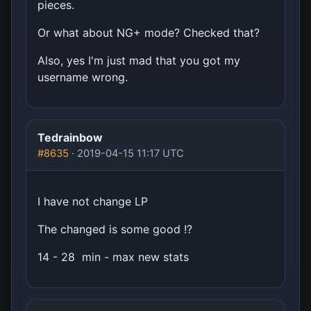
pieces.
Or what about NG+ mode? Checked that?
Also, yes I'm just mad that you got my
username wrong.
Tedrainbow
#8635
· 2019-04-15 11:17 UTC
I have not change LP
The changed is some good !?
14 - 28 min - max new stats