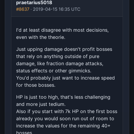
praetarius5018
#8637
· 2019-04-15 16:35 UTC
I'd at least disagree with most decisions,
even with the theorie.
Just upping damage doesn't profit bosses
that rely on anything outside of pure
damage, like fraction damage attacks,
status effects or other gimmicks.
You'd probably just want to increase speed
for those bosses.
HP is just too high, that's less challenging
and more just tedium.
Also if you start with 7k HP on the first boss
already you would soon run out of room to
increase the values for the remaining 40+
bosses.