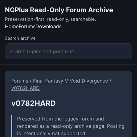
NGPlus Read-Only Forum Archive
Preservation-first, read-only, searchable.
Home
Forums
Downloads
Search archive
Forums
/
Final Fantasy V Void Divergence
/
v0782HARD
v0782HARD
Preserved from the legacy forum and
rendered as a read-only archive page. Posting
is intentionally not supported.