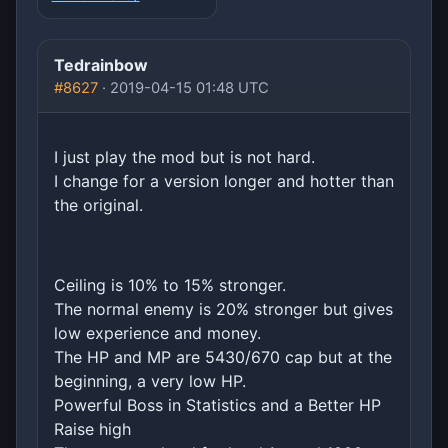
Tedrainbow
#8627
· 2019-04-15 01:48 UTC
I just play the mod but is not hard.
I change for a version longer and hotter than
the original.
Ceiling is 10% to 15% stronger.
The normal enemy is 20% stronger but gives
low experience and money.
The HP and MP are 5430/670 cap but at the
beginning, a very low HP.
Powerful Boss in Statistics and a Better HP
Raise high