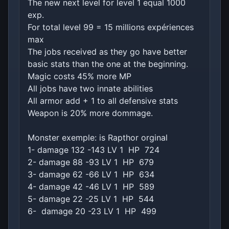
The new next level for level 1 equal 1000
exp.
For total level 99 = 15 millions expériences
max
The jobs received as they go have better
basic stats than the one at the beginning.
Magic costs 45% more MP
All jobs have two innate abilities
All armor add + 1 to all defensive stats
Weapon is 20% more dommage.
Monster exemple: is Rapthor orginal
1- damage 132 -143 LV 1 HP 724
2- damage 88 -93 LV 1 HP 679
3- damage 62 -66 LV 1 HP 634
4- damage 42 -46 LV 1 HP 589
5- damage 22 -25 LV 1 HP 544
6- damage 20 -23 LV 1 HP 499