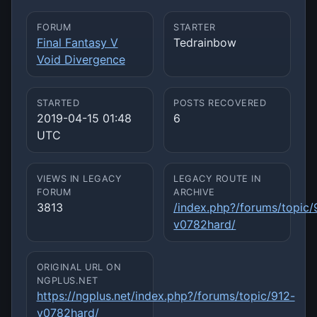
FORUM
STARTER
Final Fantasy V
Tedrainbow
Void Divergence
STARTED
POSTS RECOVERED
2019-04-15 01:48
6
UTC
VIEWS IN LEGACY
LEGACY ROUTE IN
FORUM
ARCHIVE
3813
/index.php?/forums/topic/
v0782hard/
ORIGINAL URL ON
NGPLUS.NET
https://ngplus.net/index.php?/forums/topic/912-
v0782hard/