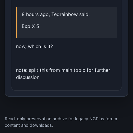
8 hours ago, Tedrainbow said:
Exp X 5
now, which is it?
note: split this from main topic for further
discussion
Read-only preservation archive for legacy NGPlus forum
content and downloads.