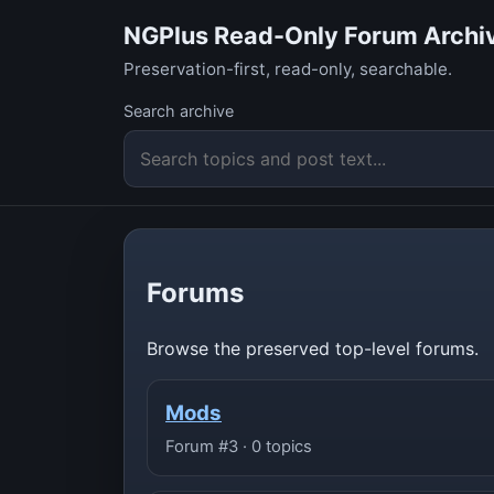
NGPlus Read-Only Forum Archi
Preservation-first, read-only, searchable.
Search archive
Forums
Browse the preserved top-level forums.
Mods
Forum #3 · 0 topics