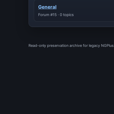
General
Forum #15 · 0 topics
Read-only preservation archive for legacy NGPlu