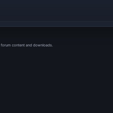
s forum content and downloads.