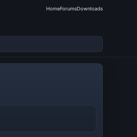
Home
Forums
Downloads