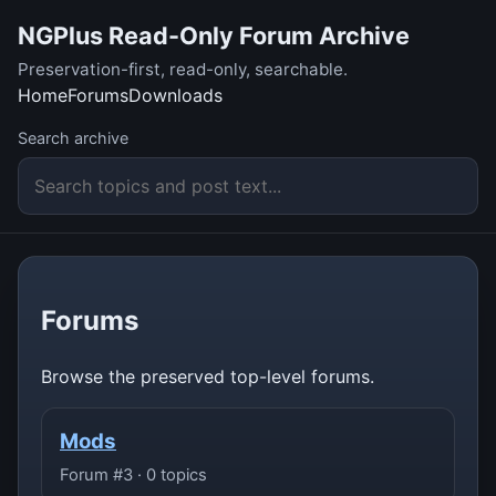
NGPlus Read-Only Forum Archive
Preservation-first, read-only, searchable.
Home
Forums
Downloads
Search archive
Forums
Browse the preserved top-level forums.
Mods
Forum #3 · 0 topics