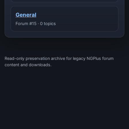
General
Forum #15 · 0 topics
Read-only preservation archive for legacy NGPlus forum
content and downloads.