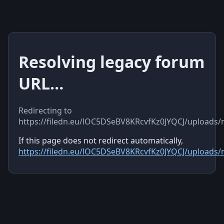
Resolving legacy forum
URL…
Redirecting to
https://filedn.eu/lOC5DSeBV8KRcvfKz0JYQCJ/uploads
If this page does not redirect automatically,
https://filedn.eu/lOC5DSeBV8KRcvfKz0JYQCJ/uploads