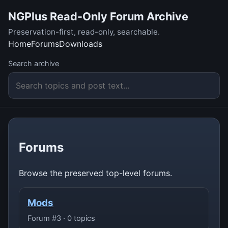
NGPlus Read-Only Forum Archive
Preservation-first, read-only, searchable.
Home
Forums
Downloads
Search archive
Forums
Browse the preserved top-level forums.
Mods
Forum #3 · 0 topics