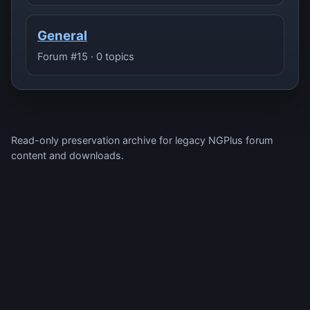
General
Forum #15 · 0 topics
Read-only preservation archive for legacy NGPlus forum
content and downloads.