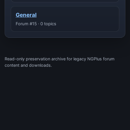
General
Forum #15 · 0 topics
Read-only preservation archive for legacy NGPlus forum
content and downloads.