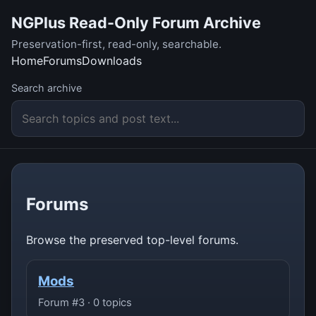
NGPlus Read-Only Forum Archive
Preservation-first, read-only, searchable.
Home
Forums
Downloads
Search archive
Forums
Browse the preserved top-level forums.
Mods
Forum #3 · 0 topics