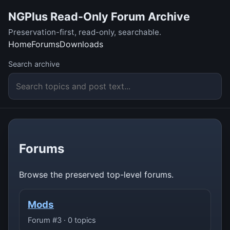
NGPlus Read-Only Forum Archive
Preservation-first, read-only, searchable.
Home
Forums
Downloads
Search archive
Forums
Browse the preserved top-level forums.
Mods
Forum #3 · 0 topics