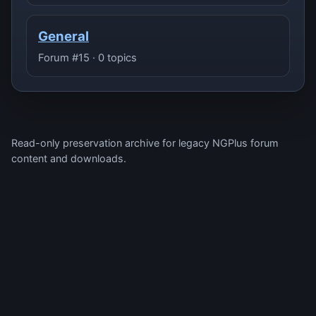
General
Forum #15 · 0 topics
Read-only preservation archive for legacy NGPlus forum
content and downloads.