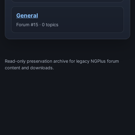
General
Forum #15 · 0 topics
Read-only preservation archive for legacy NGPlus forum
content and downloads.