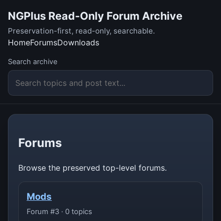
NGPlus Read-Only Forum Archive
Preservation-first, read-only, searchable.
Home
Forums
Downloads
Search archive
Forums
Browse the preserved top-level forums.
Mods
Forum #3 · 0 topics