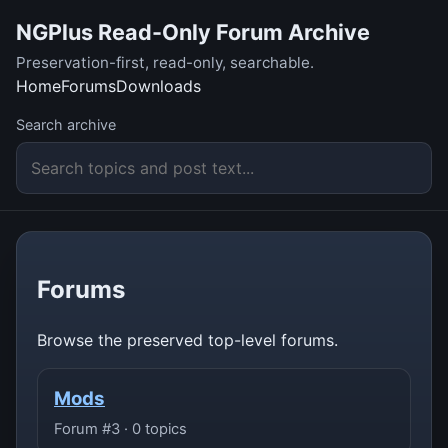
NGPlus Read-Only Forum Archive
Preservation-first, read-only, searchable.
Home
Forums
Downloads
Search archive
Forums
Browse the preserved top-level forums.
Mods
Forum #3 · 0 topics