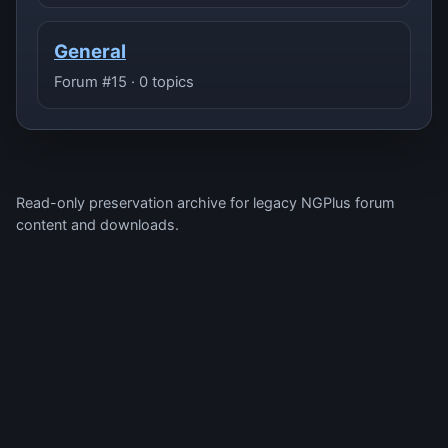
General
Forum #15 · 0 topics
Read-only preservation archive for legacy NGPlus forum
content and downloads.