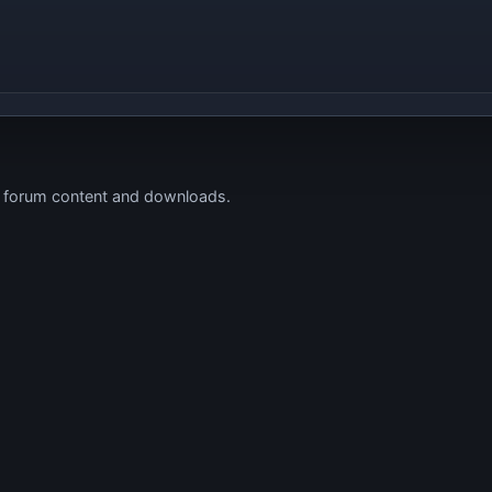
s forum content and downloads.