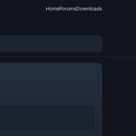
Home
Forums
Downloads