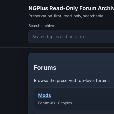
NGPlus Read-Only Forum Archi
Preservation-first, read-only, searchable.
Search archive
Forums
Browse the preserved top-level forums.
Mods
Forum #3 · 0 topics