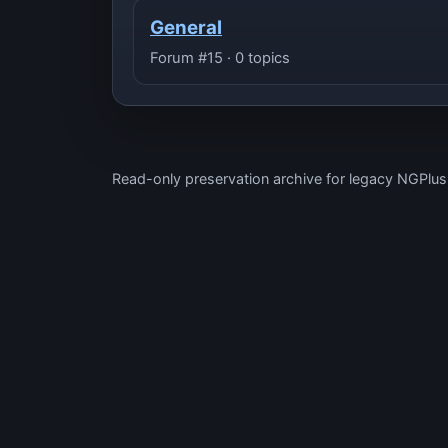
General
Forum #15 · 0 topics
Read-only preservation archive for legacy NGPlu