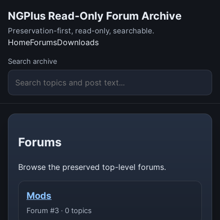
NGPlus Read-Only Forum Archive
Preservation-first, read-only, searchable.
Home
Forums
Downloads
Search archive
Forums
Browse the preserved top-level forums.
Mods
Forum #3 · 0 topics