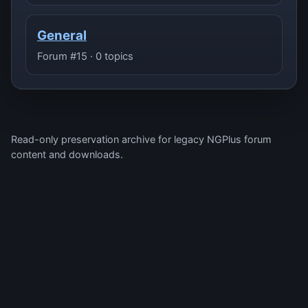
General
Forum #15 · 0 topics
Read-only preservation archive for legacy NGPlus forum
content and downloads.