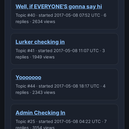
Well, if EVERYONE'S gonna say hi
Topic #40 · started 2017-05-08 07:52 UTC · 6
replies · 2634 views
Lurker checking in
Topic #41 · started 2017-05-08 11:07 UTC · 3
replies · 1949 views
Yooooooo
Topic #44 · started 2017-05-08 18:17 UTC · 4
replies · 2343 views
Admin Checking In
Topic #25 · started 2017-05-08 04:22 UTC · 7
replies · 3154 views