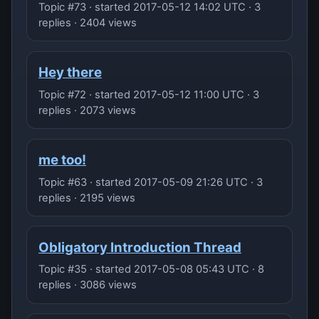
Topic #73 · started 2017-05-12 14:02 UTC · 3
replies · 2404 views
Hey there
Topic #72 · started 2017-05-12 11:00 UTC · 3
replies · 2073 views
me too!
Topic #63 · started 2017-05-09 21:26 UTC · 3
replies · 2195 views
Obligatory Introduction Thread
Topic #35 · started 2017-05-08 05:43 UTC · 8
replies · 3086 views