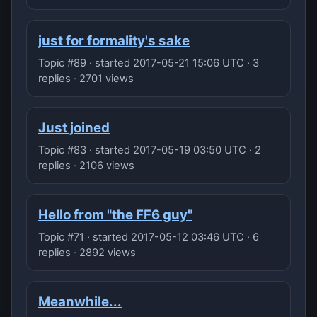
just for formality's sake
Topic #89 · started 2017-05-21 15:06 UTC · 3
replies · 2701 views
Just joined
Topic #83 · started 2017-05-19 03:50 UTC · 2
replies · 2106 views
Hello from "the FF6 guy"
Topic #71 · started 2017-05-12 03:46 UTC · 6
replies · 2892 views
Meanwhile...