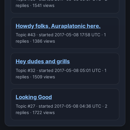
replies · 1541 views
Howdy folks, Auraplatonic here.
Topic #43 · started 2017-05-08 17:58 UTC · 1
replies · 1386 views
Hey dudes and grills
Topic #32 · started 2017-05-08 05:01 UTC · 1
replies · 1509 views
Looking Good
Topic #27 · started 2017-05-08 04:36 UTC · 2
replies · 1722 views