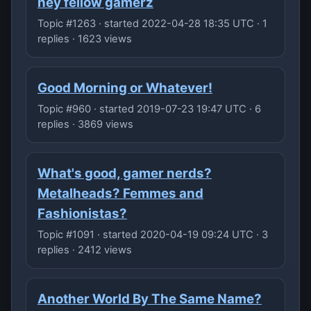
hey fellow gamerz
Topic #1263 · started 2022-04-28 18:35 UTC · 1
replies · 1623 views
Good Morning or Whatever!
Topic #960 · started 2019-07-23 19:47 UTC · 6
replies · 3869 views
What's good, gamer nerds?
Metalheads? Femmes and
Fashionistas?
Topic #1091 · started 2020-04-19 09:24 UTC · 3
replies · 2412 views
Another World By The Same Name?