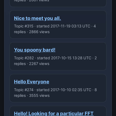
replies · 2601 views
Nice to meet you all.
Topic #315 · started 2017-11-19 03:13 UTC · 4
replies · 2866 views
You spoony bard!
Topic #282 · started 2017-10-15 13:28 UTC · 2
replies · 2267 views
Hello Everyone
Topic #274 · started 2017-10-10 02:35 UTC · 8
replies · 3555 views
Hello! Looking for a particular FFT