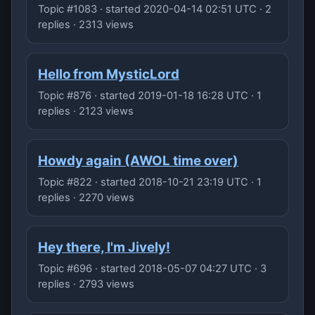
Topic #1083 · started 2020-04-14 02:51 UTC · 2
replies · 2313 views
Hello from MysticLord
Topic #876 · started 2019-01-18 16:28 UTC · 1
replies · 2123 views
Howdy again (AWOL time over)
Topic #822 · started 2018-10-21 23:19 UTC · 1
replies · 2270 views
Hey there, I'm Jively!
Topic #696 · started 2018-05-07 04:27 UTC · 3
replies · 2793 views