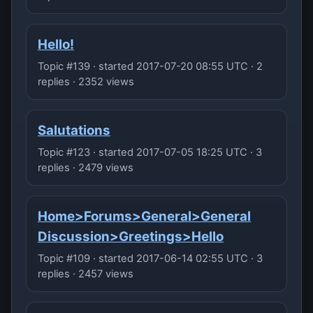
Hello!
Topic #139 · started 2017-07-20 08:55 UTC · 2
replies · 2352 views
Salutations
Topic #123 · started 2017-07-05 18:25 UTC · 3
replies · 2479 views
Home>Forums>General>General
Discussion>Greetings>Hello
Topic #109 · started 2017-06-14 02:55 UTC · 3
replies · 2457 views