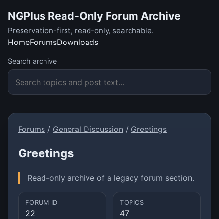
NGPlus Read-Only Forum Archive
Preservation-first, read-only, searchable.
Home
Forums
Downloads
Search archive
Forums
/
General Discussion
/
Greetings
Greetings
Read-only archive of a legacy forum section.
FORUM ID
TOPICS
22
47