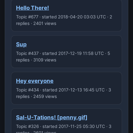
Hello There!
Topic #677 · started 2018-04-20 03:03 UTC · 2
replies · 2401 views
Sup
Topic #437 · started 2017-12-19 11:58 UTC · 5
replies · 3109 views
Hey everyone
Topic #434 · started 2017-12-13 16:45 UTC · 3
replies · 2459 views
Sal-U-Tations! [penny.gif]
Topic #326 · started 2017-11-25 05:30 UTC · 3