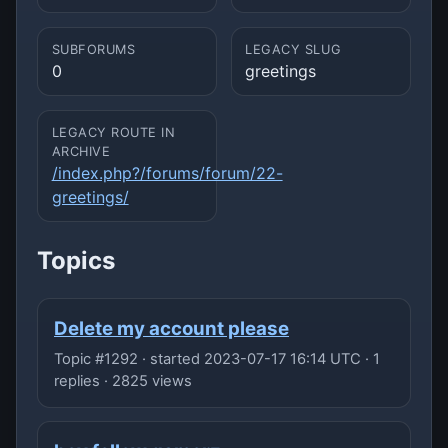
SUBFORUMS
LEGACY SLUG
0
greetings
LEGACY ROUTE IN
ARCHIVE
/index.php?/forums/forum/22-
greetings/
Topics
Delete my account please
Topic #1292 · started 2023-07-17 16:14 UTC · 1
replies · 2825 views