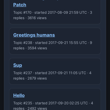
Patch
Topic #170 · started 2017-08-09 21:59 UTC · 3
replies · 3616 views
Greetings humans
Topic #238 · started 2017-09-21 15:55 UTC · 9
replies · 3594 views
Sup
Topic #237 · started 2017-09-21 11:05 UTC · 4
replies · 2679 views
Hello
Topic #235 · started 2017-09-20 02:25 UTC · 4
replies · 2492 views