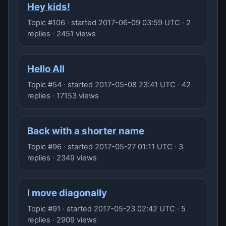
Hey kids!
Topic #106 · started 2017-06-09 03:59 UTC · 2
replies · 2451 views
Hello All
Topic #54 · started 2017-05-08 23:41 UTC · 42
replies · 17153 views
Back with a shorter name
Topic #96 · started 2017-05-27 01:11 UTC · 3
replies · 2349 views
I move diagonally
Topic #91 · started 2017-05-23 02:42 UTC · 5
replies · 2909 views