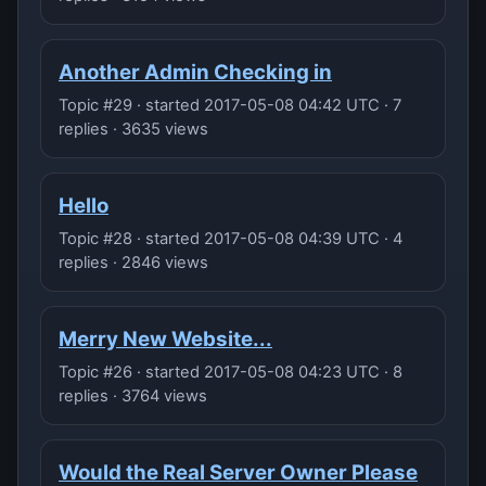
Another Admin Checking in
Topic #29 · started 2017-05-08 04:42 UTC · 7
replies · 3635 views
Hello
Topic #28 · started 2017-05-08 04:39 UTC · 4
replies · 2846 views
Merry New Website...
Topic #26 · started 2017-05-08 04:23 UTC · 8
replies · 3764 views
Would the Real Server Owner Please