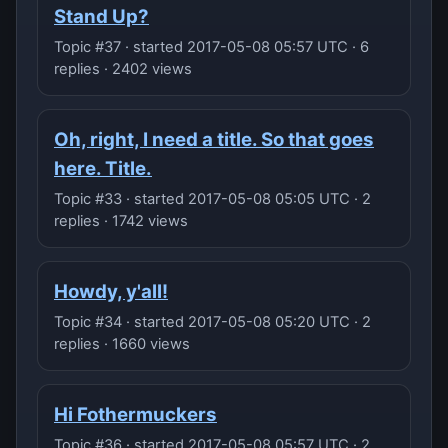
Stand Up?
Topic #37 · started 2017-05-08 05:57 UTC · 6
replies · 2402 views
Oh, right, I need a title. So that goes
here. Title.
Topic #33 · started 2017-05-08 05:05 UTC · 2
replies · 1742 views
Howdy, y'all!
Topic #34 · started 2017-05-08 05:20 UTC · 2
replies · 1660 views
Hi Fothermuckers
Topic #36 · started 2017-05-08 05:57 UTC · 2