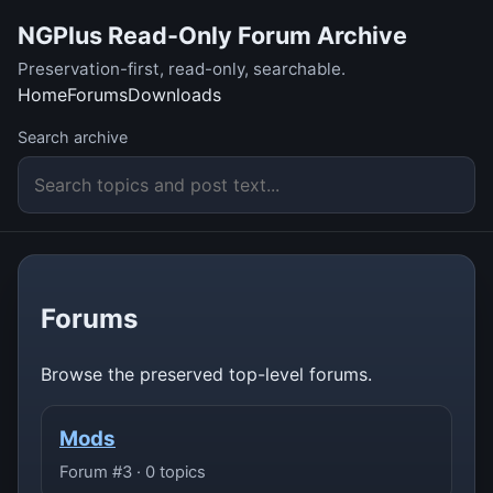
NGPlus Read-Only Forum Archive
Preservation-first, read-only, searchable.
Home
Forums
Downloads
Search archive
Forums
Browse the preserved top-level forums.
Mods
Forum #3 · 0 topics