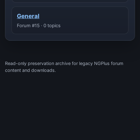
General
Forum #15 · 0 topics
Read-only preservation archive for legacy NGPlus forum
content and downloads.