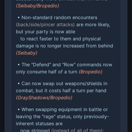
(Seibaby/Bropedio)
• Non-standard random encounters
(back/side/pincer attacks)
are more likely,
but your party is now able
to react faster to them and physical
damage is no longer increased from behind
(Seibaby)
• The "Defend" and "Row" commands now
only consume half of a turn
(Bropedio)
• Can now swap out weapons/shields in
combat, but it costs half a turn per hand
(GrayShadows/Bropedio)
• When swapping equipment in battle or
leaving the "rage" status, only previously-
inherent statuses are
now stripped
(instead of all of them)
;