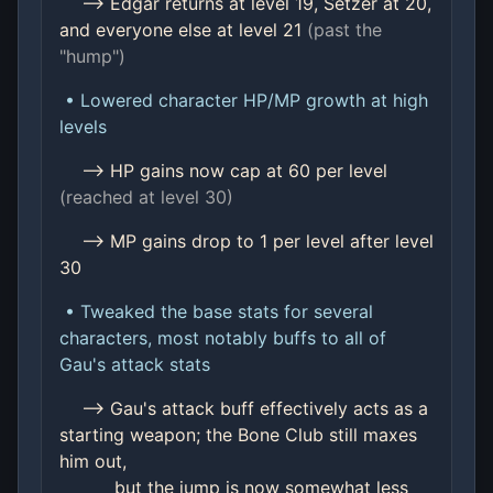
--> Edgar returns at level 19, Setzer at 20,
and everyone else at level 21
(past the
"hump")
• Lowered character HP/MP growth at high
levels
--> HP gains now cap at 60 per level
(reached at level 30)
--> MP gains drop to 1 per level after level
30
• Tweaked the base stats for several
characters, most notably buffs to all of
Gau's attack stats
--> Gau's attack buff effectively acts as a
starting weapon; the Bone Club still maxes
him out,
but the jump is now somewhat less