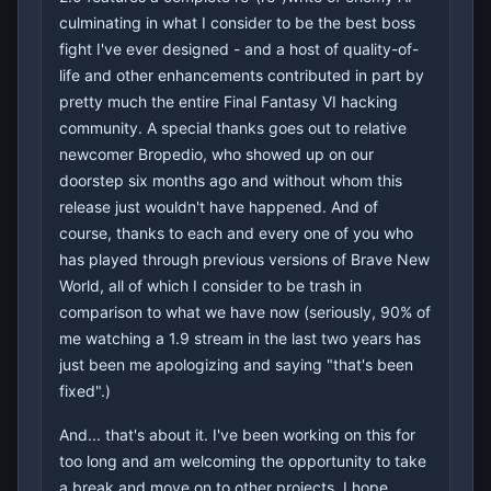
culminating in what I consider to be the best boss
fight I've ever designed - and a host of quality-of-
life and other enhancements contributed in part by
pretty much the entire Final Fantasy VI hacking
community. A special thanks goes out to relative
newcomer Bropedio, who showed up on our
doorstep six months ago and without whom this
release just wouldn't have happened. And of
course, thanks to each and every one of you who
has played through previous versions of Brave New
World, all of which I consider to be trash in
comparison to what we have now (seriously, 90% of
me watching a 1.9 stream in the last two years has
just been me apologizing and saying "that's been
fixed".)
And... that's about it. I've been working on this for
too long and am welcoming the opportunity to take
a break and move on to other projects. I hope