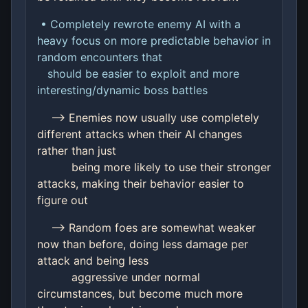
• Completely rewrote enemy AI with a
heavy focus on more predictable behavior in
random encounters that
should be easier to exploit and more
interesting/dynamic boss battles
--> Enemies now usually use completely
different attacks when their AI changes
rather than just
being more likely to use their stronger
attacks, making their behavior easier to
figure out
--> Random foes are somewhat weaker
now than before, doing less damage per
attack and being less
aggressive under normal
circumstances, but become much more