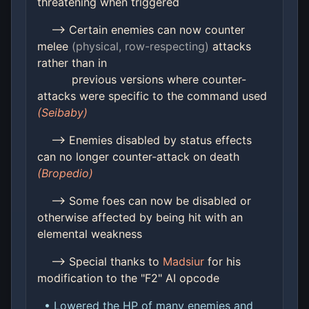
threatening when triggered
--> Certain enemies can now counter
melee
(physical, row-respecting)
attacks
rather than in
previous versions where counter-
attacks were specific to the command used
(Seibaby)
--> Enemies disabled by status effects
can no longer counter-attack on death
(Bropedio)
--> Some foes can now be disabled or
otherwise affected by being hit with an
elemental weakness
--> Special thanks to
Madsiur
for his
modification to the "F2" AI opcode
• Lowered the HP of many enemies and