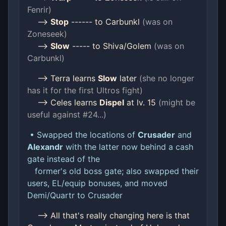
Fenrir)
-->
Stop
------ to Carbunkl
(was on
Zoneseek)
-->
Slow
----- to Shiva/Golem
(was on
Carbunkl)
--> Terra learns
Slow
later
(she no longer
has it for the first Ultros fight)
--> Celes learns
Dispel
at lv. 15
(might be
useful against #24...)
• Swapped the locations of
Crusader
and
Alexandr
with the latter now behind a cash
gate instead of the
former's old boss gate; also swapped their
users, EL/equip bonuses, and moved
Demi/Quartr to Crusader
--> All that's really changing here is that