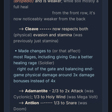
(Bropedio)
and is weaker
; while still mostly a
full heal
from the front row, it's
now noticeably weaker from the back
-->
Cleave ------
now respects both
(physical)
evasion and stamina
(was
previously just stamina)
• Made changes to
(or that affect)
most Rages, including giving Gau a better
healing rage
(Soldier)
right out of the gate and balancing end-
game physical damage around 3x damage
bonuses instead of 4x
-->
Adamantite
- 2/3 to 2x Attack
(was
Cyclonic)
; 1/3 to Holy Wind
(was Mega Volt)
-->
Antlion
------- 1/3 to Snare
(was
Doom)