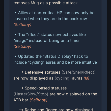
removes Mug as a possible attack
• Allies at non-critical HP can now only be
covered when they are in the back row
(Seibaby)
• The "rflect" status now behaves like
"image" instead of being on a timer
(Seibaby)
• Updated the "Status Display" hack to
include "cycling" auras and be more intuitive
--> Defensive statuses
(Safe/Shell/Rflect)
are now displayed as
(cycling)
auras
(ls)
--> Speed-based statuses
(Haste/Slow/Stop)
are now displayed on the
ATB bar
(Seibaby)
--> Rerise and Regen are now displayed