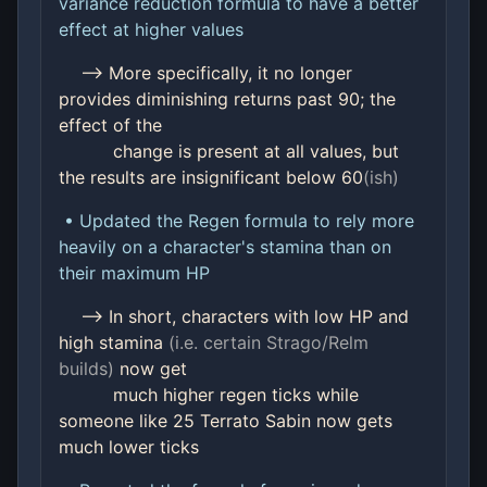
variance reduction formula to have a better
effect at higher values
--> More specifically, it no longer
provides diminishing returns past 90; the
effect of the
change is present at all values, but
the results are insignificant below 60
(ish)
• Updated the Regen formula to rely more
heavily on a character's stamina than on
their maximum HP
--> In short, characters with low HP and
high stamina
(i.e. certain Strago/Relm
builds)
now get
much higher regen ticks while
someone like 25 Terrato Sabin now gets
much lower ticks