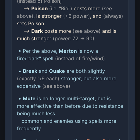
(instead of Poison)
-->
Poison
(i.e. "Bio")
costs more
(see
above)
, is stronger
(+6 power)
, and
(always)
sets Poison
-->
Dark
costs more
(see above)
and is
much stronger
(power: 72 -> 90)
• Per the above,
Merton
is now a
fire/"dark" spell
(instead of fire/wind)
•
Break
and
Quake
are both slightly
(exactly 1/9 each)
stronger, but also more
expensive
(see above)
•
Mute
is no longer multi-target, but is
more effective than before due to resistance
being much less
common and enemies using spells more
frequently