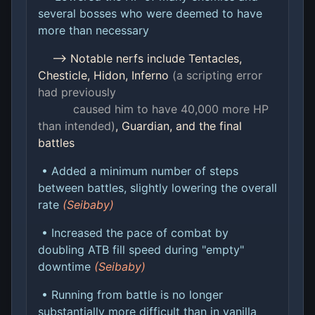
several bosses who were deemed to have
more than necessary
--> Notable nerfs include Tentacles,
Chesticle, Hidon, Inferno
(a scripting error
had previously
caused him to have 40,000 more HP
than intended)
, Guardian, and the final
battles
• Added a minimum number of steps
between battles, slightly lowering the overall
rate
(Seibaby)
• Increased the pace of combat by
doubling ATB fill speed during "empty"
downtime
(Seibaby)
• Running from battle is no longer
substantially more difficult than in vanilla