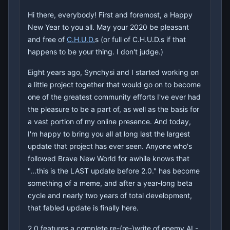
Hi there, everybody! First and foremost, a Happy
New Year to you all. May your 2020 be pleasant
and free of
C.H.U.D.
s (or full of C.H.U.D.s if that
happens to be your thing. I don't judge.)
Eight years ago, Synchysi and I started working on
a little project together that would go on to become
one of the greatest community efforts I've ever had
the pleasure to be a part of, as well as the basis for
a vast portion of my online presence. And today,
I'm happy to bring you all at long last the largest
update that project has ever seen. Anyone who's
followed Brave New World for awhile knows that
"...this is the LAST update before 2.0." has become
something of a meme, and after a year-long beta
cycle and nearly two years of total development,
that fabled update is finally here.
2.0 features a complete re-(re-)write of enemy AI -