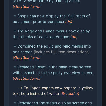
"ATB" view in battle by holding Select
(GrayShadows)
• Shops can now display the "full" stats of
equipment prior to purchase
(dn)
• The Rage and Dance menus now display
the attacks of each rage/dance
(dn)
• Combined the equip and relic menus into
one screen
(includes full item descriptions)
(GrayShadows)
• Replaced "Relic" in the main menu screen
with a shortcut to the party overview screen
(GrayShadows)
--> Equipped espers now appear in yellow
text here instead of white
(Bropedio)
• Redesigned the status display screen and