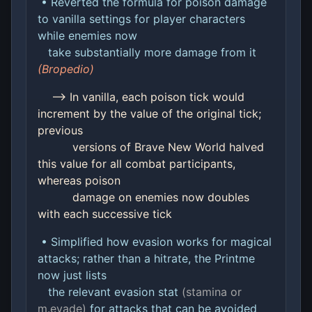
• Reverted the formula for poison damage
to vanilla settings for player characters
while enemies now
take substantially more damage from it
(Bropedio)
--> In vanilla, each poison tick would
increment by the value of the original tick;
previous
versions of Brave New World halved
this value for all combat participants,
whereas poison
damage on enemies now doubles
with each successive tick
• Simplified how evasion works for magical
attacks; rather than a hitrate, the Printme
now just lists
the relevant evasion stat
(stamina or
m.evade)
for attacks that can be avoided