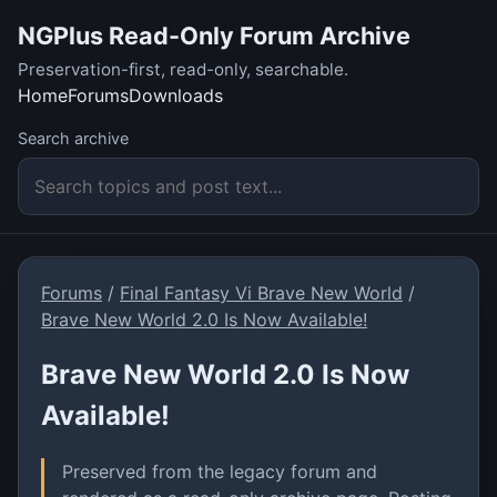
NGPlus Read-Only Forum Archive
Preservation-first, read-only, searchable.
Home
Forums
Downloads
Search archive
Forums
/
Final Fantasy Vi Brave New World
/
Brave New World 2.0 Is Now Available!
Brave New World 2.0 Is Now
Available!
Preserved from the legacy forum and