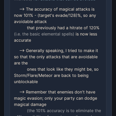
--> The accuracy of magical attacks is
now 101% - (target's evade/128)%, so any
avoidable attack
that previously had a hitrate of 120%
(i.e. the basic elemental spells)
is now less
accurate
--> Generally speaking, I tried to make it
so that the only attacks that are avoidable
are the
ones that look like they might be, so
Storm/Flare/Meteor are back to being
unblockable
--> Remember that enemies don't have
magic evasion; only your party can dodge
magical damage
(the 101% accuracy is to eliminate the