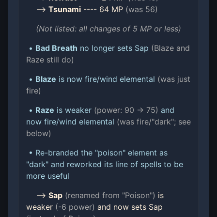
-->
Tsunami
---- 64 MP
(was 56)
(Not listed: all changes of 5 MP or less)
•
Bad Breath
no longer sets Sap
(Blaze and
Raze still do)
•
Blaze
is now fire/wind elemental
(was just
fire)
•
Raze
is weaker
(power: 90 -> 75)
and
now fire/wind elemental
(was fire/"dark"; see
below)
• Re-branded the "poison" element as
"dark" and reworked its line of spells to be
more useful
-->
Sap
(renamed from "Poison")
is
weaker
(-6 power)
and now sets Sap