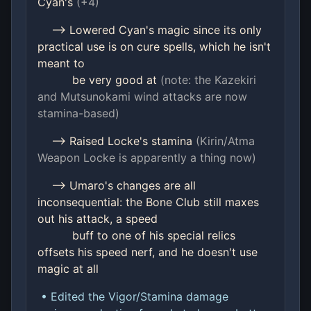
Cyan's
(+4)
--> Lowered Cyan's magic since its only
practical use is on cure spells, which he isn't
meant to
be very good at
(note: the Kazekiri
and Mutsunokami wind attacks are now
stamina-based)
--> Raised Locke's stamina
(Kirin/Atma
Weapon Locke is apparently a thing now)
--> Umaro's changes are all
inconsequential: the Bone Club still maxes
out his attack, a speed
buff to one of his special relics
offsets his speed nerf, and he doesn't use
magic at all
• Edited the Vigor/Stamina damage