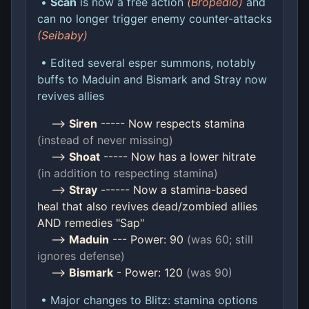
•
Scan
is now a free action
(Bropedio)
and
can no longer trigger enemy counter-attacks
(Seibaby)
• Edited several esper summons, notably
buffs to Maduin and Bismark and Stray now
revives allies
-->
Siren
----- Now respects stamina
(instead of never missing)
-->
Shoat
----- Now has a lower hitrate
(in addition to respecting stamina)
-->
Stray
------ Now a stamina-based
heal that also revives dead/zombied allies
AND remedies "Sap"
-->
Maduin
--- Power: 90
(was 60; still
ignores defense)
-->
Bismark
- Power: 120
(was 90)
• Major changes to Blitz: stamina options