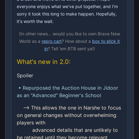
everyone enjoys what we've put together, and I'm
sorry it took this long to make happen. Hopefully,
it's worth the wait.
(In other news... would you like to own Brave New
World as a
repro cart
? How about a
box to stick it
in
? Tell 'em BTB sent ya!)
What's new in 2.0:
Spoiler
• Repurposed the Auction House in Jidoor
as an "Advanced" Beginner's School
--> This allows the one in Narshe to focus
on general changes without overwhelming
players with
advanced details that are unlikely to
be retained until they become relevant