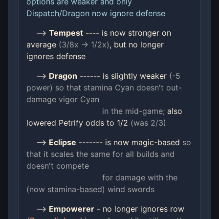
options are weaker and only
Dispatch/Dragon now ignore defense
-->
Tempest
---- is now stronger on
average
(3/8x -> 1/2x)
, but no longer
ignores defense
-->
Dragon
------ is slightly weaker
(-5
power) so that stamina Cyan doesn't
out-
damage vigor Cyan
in the mid-game;
also
lowered Petrify odds to 1/2
(was 2/3)
-->
Eclipse
------- is now magic-based
so
that it scales the same for all builds and
doesn't compete
for damage with the
(now stamina-based) wind swords
-->
Empowerer
- no longer ignores row