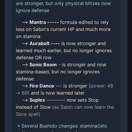
are stronger, but only physical blitzes now
ignore defense
-->
Mantra -----
formula edited to rely
less on Sabin's current HP and much more
on stamina
-->
Aurabolt ----
is now stronger and
learned much earlier, but no longer ignores
defense OR row
-->
Sonic Boom
- is stronger and now
stamina-based, but no longer ignores
defense
-->
Fire Dance
--- is stronger
(power: 48
-> 60)
and is now learned later
-->
Suplex
--------- now sets Stop
instead of Slow
(as Sabin can now learn the
Slow spell)
• Several Bushido changes: stamina(ish)