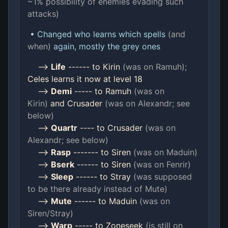
~1% possibility of enemies evading such
attacks)
• Changed who learns which spells
(and
when)
again, mostly the grey ones
-->
Life
------ to Kirin
(was on Ramuh);
Celes learns it now at level 1
8
-->
Demi
----- to Ramuh
(was on
Kirin)
and Crusader
(was on Alexandr; see
below)
-->
Quartr
---- to Crusader
(was on
Alexandr; see below)
-->
Rasp
------- to Siren
(was on Maduin)
-->
Bserk
------ to Siren
(was on Fenrir)
-->
Sleep
------ to Stray
(was supposed
to be there already instead of Mute)
-->
Mute
------ to Maduin
(was on
Siren/Stray)
-->
Warp
----- to Zoneseek
(is still on