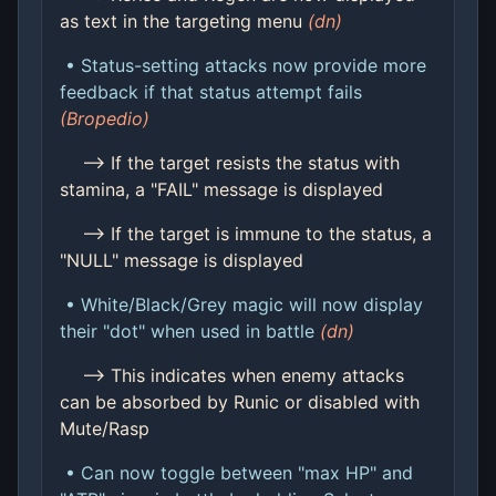
as text in the targeting menu
(dn)
• Status-setting attacks now provide more
feedback if that status attempt fails
(Bropedio)
--> If the target resists the status with
stamina, a "FAIL" message is displayed
--> If the target is immune to the status, a
"NULL" message is displayed
• White/Black/Grey magic will now display
their "dot" when used in battle
(dn)
--> This indicates when enemy attacks
can be absorbed by Runic or disabled with
Mute/Rasp
• Can now toggle between "max HP" and