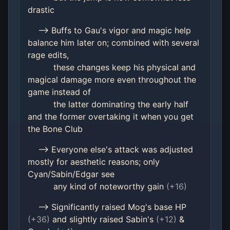
drastic
--> Buffs to Gau's vigor and magic help
balance him later on; combined with several
rage edits,
these changes keep his physical and
magical damage more even throughout the
game instead of
the latter dominating the early half
and the former overtaking it when you get
the Bone Club
--> Everyone else's attack was adjusted
mostly for aesthetic reasons; only
Cyan/Sabin/Edgar see
any kind of noteworthy gain
(+16)
--> Significantly raised Mog's base HP
(+36)
and slightly raised Sabin's
(+12)
&