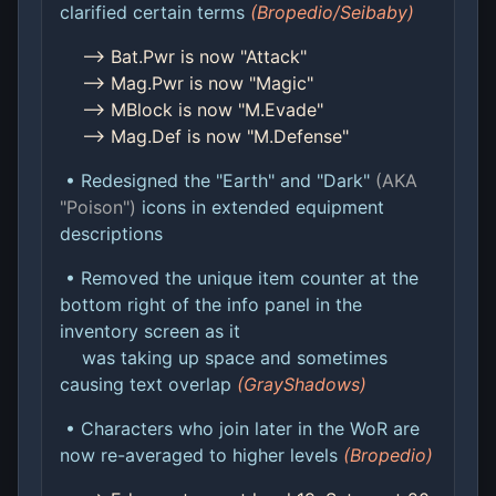
clarified certain terms
(Bropedio/Seibaby)
--> Bat.Pwr is now "Attack"
--> Mag.Pwr is now "Magic"
--> MBlock is now "M.Evade"
--> Mag.Def is now "M.Defense"
• Redesigned the "Earth" and "Dark"
(AKA
"Poison")
icons in extended equipment
descriptions
• Removed the unique item counter at the
bottom right of the info panel in the
inventory screen as it
was taking up space and sometimes
causing text overlap
(GrayShadows)
• Characters who join later in the WoR are
now re-averaged to higher levels
(Bropedio)