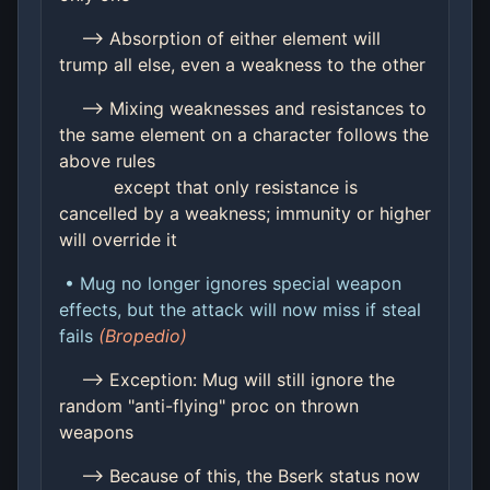
--> Absorption of either element will
trump all else, even a weakness to the other
--> Mixing weaknesses and resistances to
the same element on a character follows the
above rules
except that only resistance is
cancelled by a weakness; immunity or higher
will override it
• Mug no longer ignores special weapon
effects, but the attack will now miss if steal
fails
(Bropedio)
--> Exception: Mug will still ignore the
random "anti-flying" proc on thrown
weapons
--> Because of this, the Bserk status now