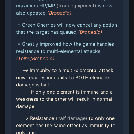
maximum HP/MP
(from equipment)
is now
also updated
(Bropedio)
• Green Cherries will now cancel any action
that the target has queued
(Bropedio)
• Greatly improved how the game handles
resistance to multi-elemental attacks
(Think/Bropedio)
--> Immunity to a multi-elemental attack
now requires immunity to BOTH elements;
damage is half
if only one element is immune and a
weakness to the other will result in normal
damage
--> Resistance
(half damage)
to only one
element has the same effect as immunity to
only one