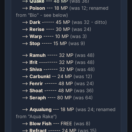
-->
Quake
--- 48 MP
(was 36)
-->
Poison
--- 18 MP
(was 12; renamed
from "Bio" - see below)
-->
Dark
------ 45 MP
(was 32 - ditto)
-->
Rerise
---- 30 MP
(was 24)
-->
Warp
----- 10 MP
(was 3)
-->
Stop
----- 15 MP
(was 9)
-->
Ramuh
----- 32 MP
(was 48)
-->
Ifrit
--------- 32 MP
(was 48)
-->
Shiva
------- 32 MP
(was 48)
-->
Carbunkl
-- 24 MP
(was 12)
-->
Fenrir
------ 48 MP
(was 24)
-->
Shoat
------ 48 MP
(was 36)
-->
Seraph
---- 80 MP
(was 64)
-->
Aqualung
--- 18 MP
(was 24; renamed
from "Aqua Rake")
-->
Blow Fish
--- FREE
(was 8)
-->
Refract
------ 24 MP
(was 15)