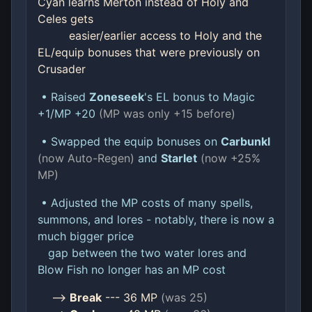
Cyan learns Merton instead of Holy and
Celes gets
easier/earlier access to Holy and the
EL/equip bonuses that were previously on
Crusader
• Raised
Zoneseek
's EL bonus to Magic
+1/MP +20
(MP was only +15 before)
• Swapped the equip bonuses on
Carbunkl
(now Auto-Regen)
and
Starlet
(now +25%
MP)
• Adjusted the MP costs of many spells,
summons, and lores - notably, there is now a
much bigger price
gap between the two water lores and
Blow Fish no longer has an MP cost
-->
Break
--- 36 MP
(was 25)