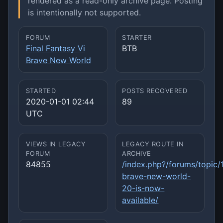
rendered as a read-only archive page. Posting
is intentionally not supported.
FORUM
STARTER
Final Fantasy Vi
BTB
Brave New World
STARTED
POSTS RECOVERED
2020-01-01 02:44
89
UTC
VIEWS IN LEGACY
LEGACY ROUTE IN
FORUM
ARCHIVE
84855
/index.php?/forums/topic/
brave-new-world-
20-is-now-
available/