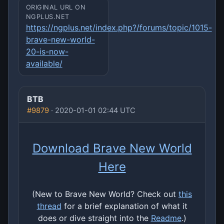
ORIGINAL URL ON
NGPLUS.NET
https://ngplus.net/index.php?/forums/topic/1015-
brave-new-world-
20-is-now-
available/
BTB
#9879
· 2020-01-01 02:44 UTC
Download Brave New World
Here
(New to Brave New World? Check out
this
thread
for a brief explanation of what it
does or dive straight into the
Readme
.)