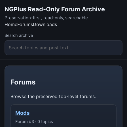
NGPlus Read-Only Forum Archive
Preservation-first, read-only, searchable.
Home
Forums
Downloads
Search archive
Forums
Browse the preserved top-level forums.
Mods
Forum #3 · 0 topics