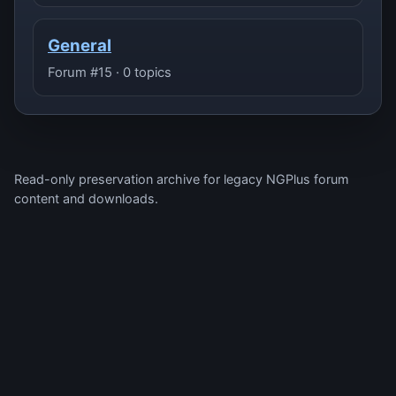
General
Forum #15 · 0 topics
Read-only preservation archive for legacy NGPlus forum
content and downloads.